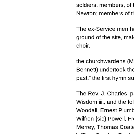
soldiers, members, of 
Newton; members of th
The ex-Service men ha
ground of the site, m
choir,
the churchwardens (Mes
Bennett) undertook the
past,” the first hymn 
The Rev. J. Charles, p
Wisdom iii., and the fo
Woodall, Ernest Plumb,
Wilfren {sic} Powell, 
Merrey, Thomas Coates