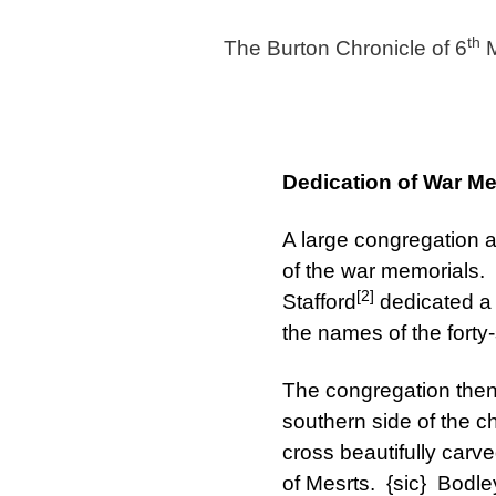
th
The Burton Chronicle of 6
M
Dedication of War M
A large congregation 
of the war memorials. 
[2]
Stafford
dedicated a 
the names of the forty
The congregation then
southern side of the c
cross beautifully carve
of Mesrts. {sic} Bodl