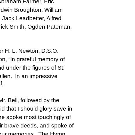
 Abraham Farmer, Eric
Edwin Broughton, William
Jack Leadbetter, Alfred
derick Smith, Ogden Pateman,
or H. L. Newton, D.S.O.
on, “In grateful memory of
d under the figures of St.
llen. In an impressive
1]
.
r. Bell, followed by the
d that I should glory save in
 he spoke most touchingly of
ir brave deeds, and spoke of
in our memories. The Hymn