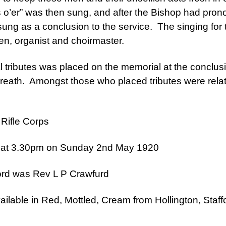
 o’er” was then sung, and after the Bishop had pron
ng as a conclusion to the service. The singing for 
en, organist and choirmaster.
al tributes was placed on the memorial at the conclus
wreath. Amongst those who placed tributes were relat
 Rifle Corps
 at 3.30pm on Sunday 2nd May 1920
ord was Rev L P Crawfurd
ailable in Red, Mottled, Cream from Hollington, Sta