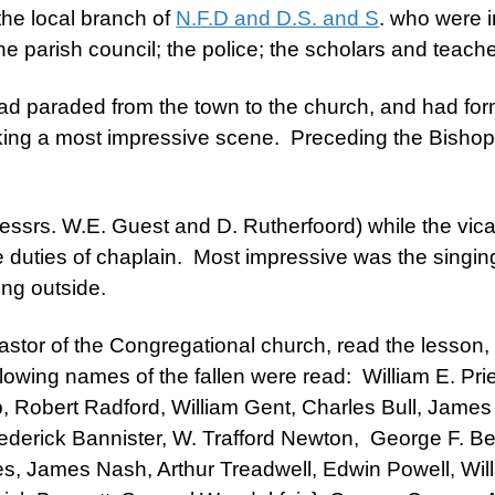
the local branch of
N.F.D and D.S. and S
.
who were in
e parish council; the police; the scholars and teach
d paraded from the town to the church, and had for
aking a most impressive scene. Preceding the Bishop
srs. W.E. Guest and D. Rutherfoord) while the vicar
 duties of chaplain. Most impressive was the singin
sung outside.
astor of the Congregational church, read the lesson
llowing names of the fallen were read: William E. Prie
 Robert Radford, William Gent, Charles Bull, James 
Frederick Bannister, W. Trafford Newton, George F. 
, James Nash, Arthur Treadwell, Edwin Powell, Wil