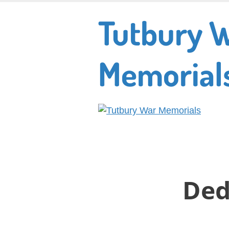
Skip
Tutbury 
to
main
content
Memorial
Ded