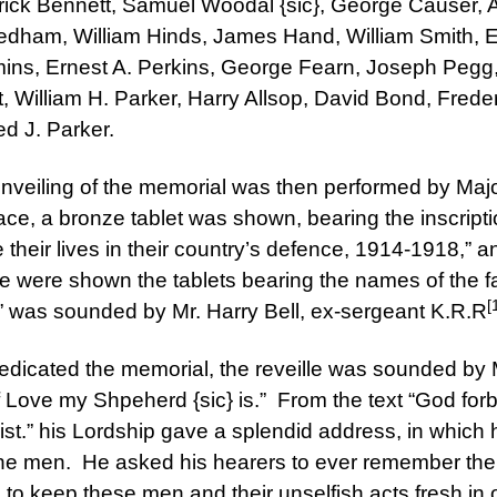
erick Bennett, Samuel Woodal {sic}, George Causer,
eedham, William Hinds, James Hand, William Smith, 
ins, Ernest A. Perkins, George Fearn, Joseph Pegg, 
t, William H. Parker, Harry Allsop, David Bond, Fre
ed J. Parker.
nveiling of the memorial was then performed by Maj
ace, a bronze tablet was shown, bearing the inscripti
heir lives in their country’s defence, 1914-1918,” an
e were shown the tablets bearing the names of the fa
[
” was sounded by Mr. Harry Bell, ex-sergeant K.R.R
edicated the memorial, the reveille was sounded by M
f Love my Shpeherd {sic} is.” From the text “God forbi
ist.” his Lordship gave a splendid address, in which
f the men. He asked his hearers to ever remember the
s to keep these men and their unselfish acts fresh 