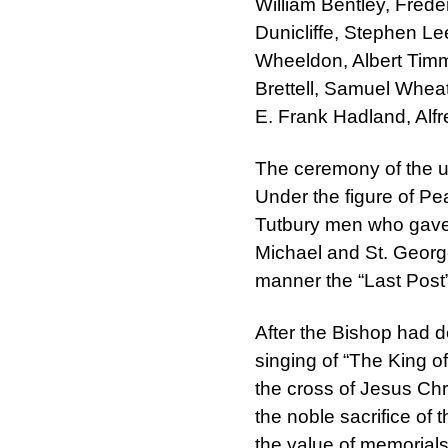
William Bentley, Fred
Dunicliffe, Stephen L
Wheeldon, Albert Timm
Brettell, Samuel Whea
E. Frank Hadland, Alfr
The ceremony of the u
Under the figure of Pe
Tutbury men who gave t
Michael and St. Georg
manner the “Last Post
After the Bishop had d
singing of “The King o
the cross of Jesus Chr
the noble sacrifice o
the value of memorial