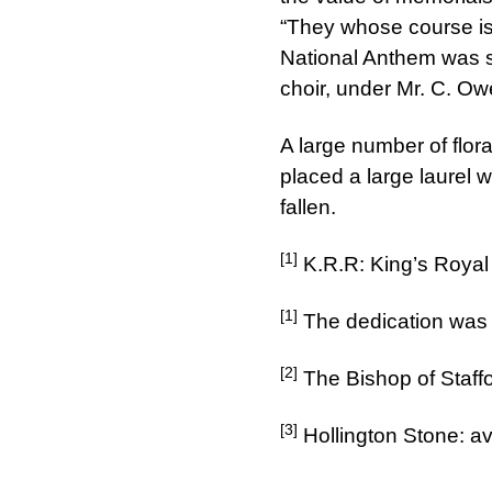
“They whose course is
National Anthem was su
choir, under Mr. C. Ow
A large number of flor
placed a large laurel 
fallen.
[1]
K.R.R: King’s Royal
[1]
The dedication was
[2]
The Bishop of Staff
[3]
Hollington Stone: av