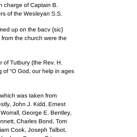
 charge of Captain B.
ers of the Wesleyan S.S.
med up on the bacv {sic}
 from the church were the
 of Tutbury (the Rev. H.
g of “O God, our help in ages
, which was taken from
stly, John J. Kidd, Ernest
Worrall, George E. Bentley,
Bennett, Charles Bond, Tom
liam Cook, Joseph Talbot,