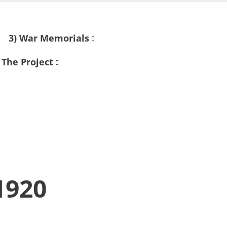
3) War Memorials
 The Project
1920