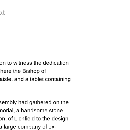
l:
on to witness the dedication
where the Bishop of
isle, and a tablet containing
ssembly had gathered on the
emorial, a handsome stone
 of Lichfield to the design
a large company of ex-