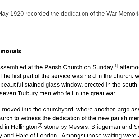
ay 1920 recorded the dedication of the War Memoria
emorials
[1]
assembled at the Parish Church on Sunday
afterno
The first part of the service was held in the church, 
beautiful stained glass window, erected in the south a
-seven Tutbury men who fell in the great war.
 moved into the churchyard, where another large a
hurch to witness the dedication of the new parish m
[3]
d in Hollington
stone by Messrs. Bridgeman and Son,
ey and Hare of London. Amongst those waiting were 