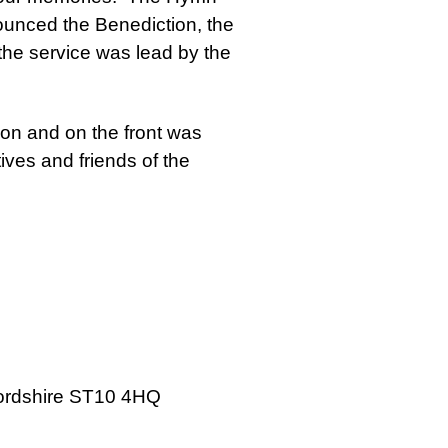
ounced the Benediction, the
the service was lead by the
ion and on the front was
ives and friends of the
ffordshire ST10 4HQ