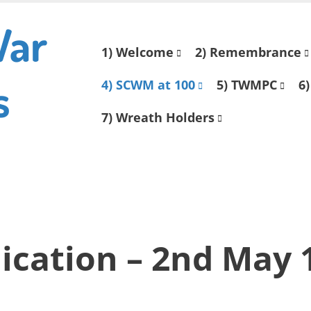
War
Skip
1) Welcome
2) Remembrance
to
s
content
4) SCWM at 100
5) TWMPC
6)
7) Wreath Holders
ication – 2nd May 