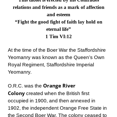
relations and friends as a mark of affection
and esteem
“Fight the good fight of faith lay hold on
eternal life”
1 Tim VI:12
At the time of the Boer War the Staffordshire
Yeomanry was known as the
Queen’s Own
Royal Regiment, Staffordshire Imperial
Yeomanry
.
Orange River
O.R.C. was the
Colony
created when the British first
occupied in 1900, and then annexed in
1902, the independent Orange Free State in
the Second Boer War. The colony ceased to