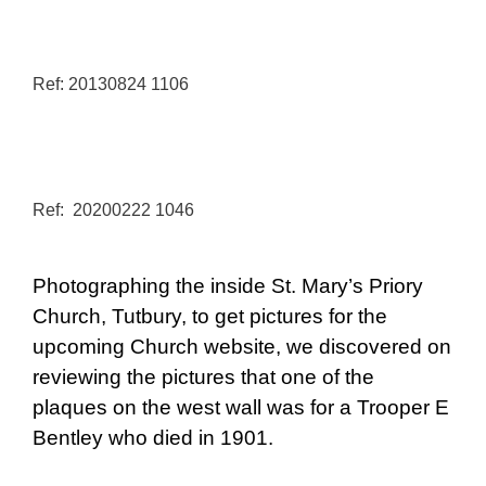
Ref: 20130824 1106
Ref: 20200222 1046
Photographing the inside St. Mary’s Priory
Church, Tutbury, to get pictures for the
upcoming Church website, we discovered on
reviewing the pictures that one of the
plaques on the west wall was for a Trooper E
Bentley who died in 1901.