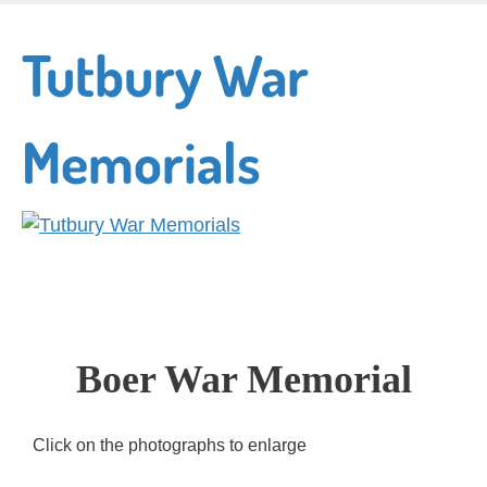
Skip
to
Tutbury War
main
content
Memorials
Boer War Memorial
Click on the photographs to enlarge