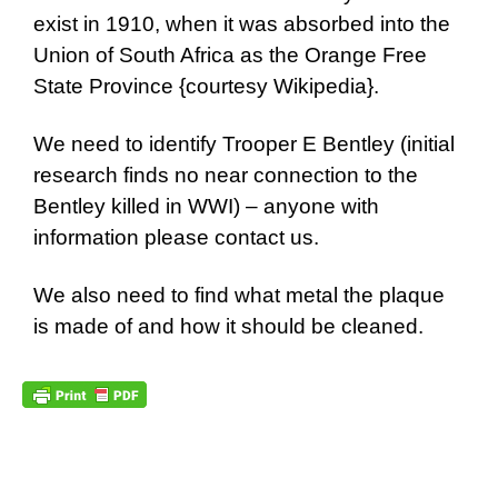
exist in 1910, when it was absorbed into the
Union of South Africa as the Orange Free
State Province {
courtesy Wikipedia
}.
We need to identify Trooper E Bentley (initial
research finds no near connection to the
Bentley killed in WWI) – anyone with
information please contact us.
We also need to find what metal the plaque
is made of and how it should be cleaned.