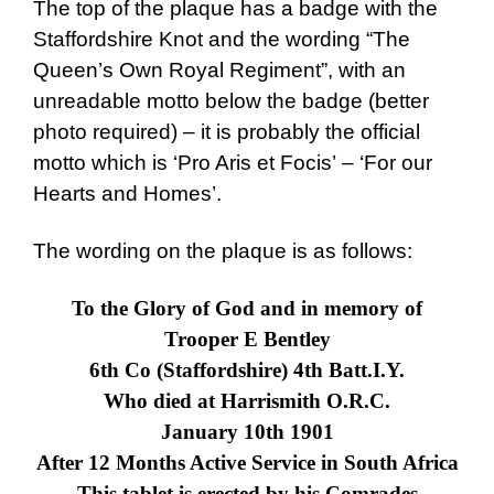
The top of the plaque has a badge with the
Staffordshire Knot and the wording “The
Queen’s Own Royal Regiment”, with an
unreadable motto below the badge (better
photo required) – it is probably the official
motto which is
‘Pro Aris et Focis’
– ‘For our
Hearts and Homes’.
The wording on the plaque is as follows:
To the Glory of God and in memory of
Trooper E Bentley
6
th
Co (Staffordshire) 4
th
Batt.I.Y.
Who died at Harrismith O.R.C.
January 10
th
1901
After 12 Months Active Service in South Africa
This tablet is erected by his Comrades