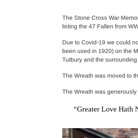
The Stone Cross War Memori
listing the 47 Fallen from W
Due to Covid-19 we could no
been used in 1920) on the M
Tutbury and the surrounding 
The Wreath was moved to th
The Wreath was generously ma
“Greater Love Hath 