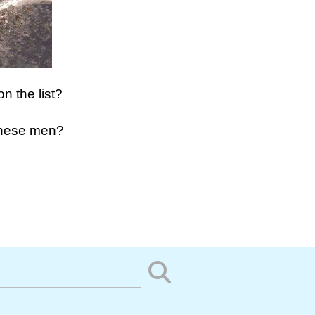
on the list?
these men?