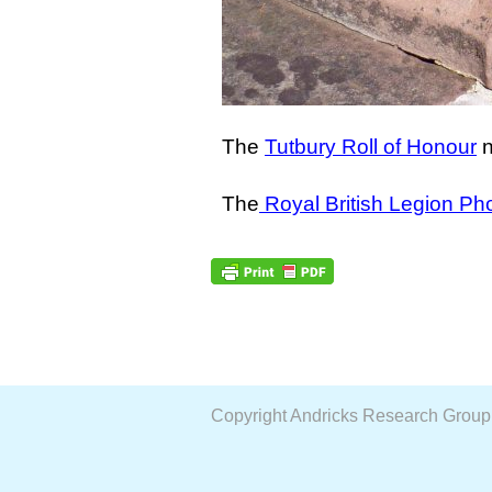
The
Tutbury Roll of Honour
n
The
Royal British Legion Ph
Copyright Andricks Research Grou