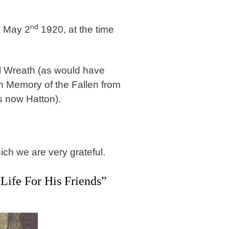
nd
n May 2
1920, at the time
el Wreath (as would have
n Memory of the Fallen from
s now Hatton).
ich we are very grateful.
ife For His Friends”