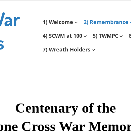
War
Skip
1) Welcome
2) Remembrance
to
s
content
4) SCWM at 100
5) TWMPC
7) Wreath Holders
Centenary of the
one Cross War Memor