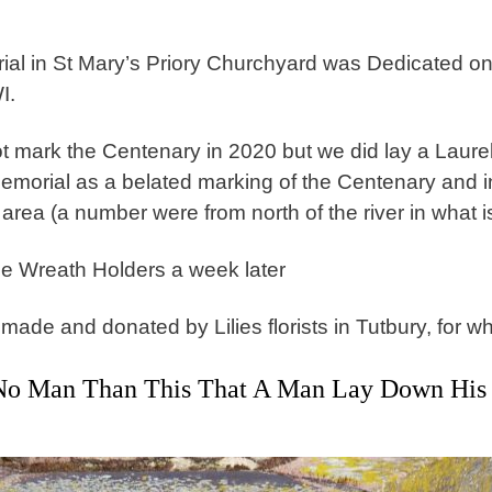
al in St Mary’s Priory Churchyard was Dedicated o
WI.
t mark the Centenary in 2020 but we did lay a Laur
emorial as a belated marking of the Centenary and i
area (a number were from north of the river in what i
e Wreath Holders a week later
de and donated by Lilies florists in Tutbury, for wh
No Man Than This That A Man Lay Down His L