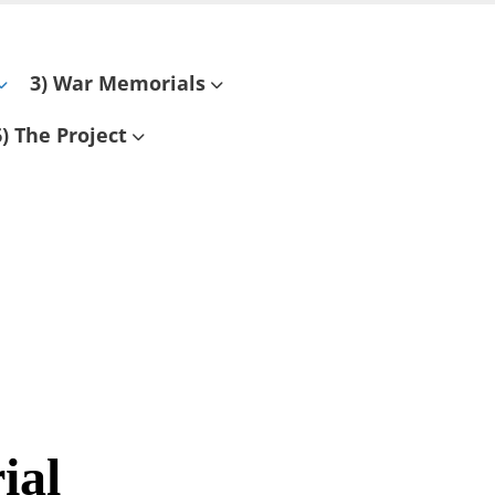
3) War Memorials
6) The Project
ial