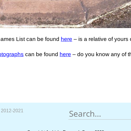
ames List can be found
here
– is a relative of yours 
otographs
can be found
here
– do you know any of 
p 2012-2021