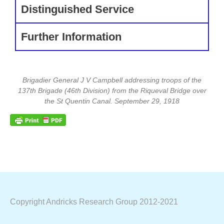
Distinguished Service
Further Information
Brigadier General J V Campbell addressing troops of the
137th Brigade (46th Division) from the Riqueval Bridge over
the St Quentin Canal. September 29, 1918
Copyright Andricks Research Group 2012-2021