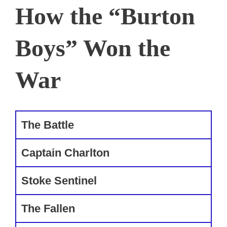
How the “Burton
Boys” Won the
War
The Battle
Captain Charlton
Stoke Sentinel
The Fallen