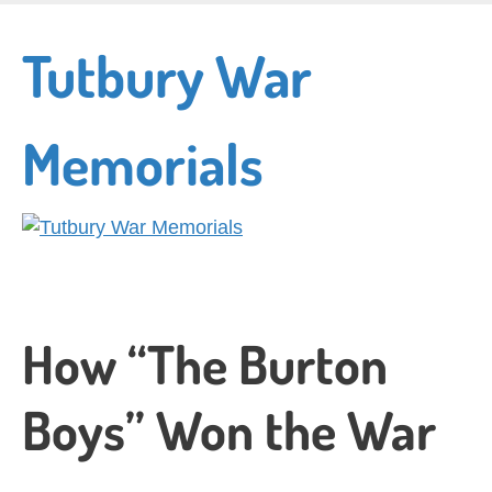
Skip
to
Tutbury War
main
content
Memorials
How “The Burton
Boys” Won the War