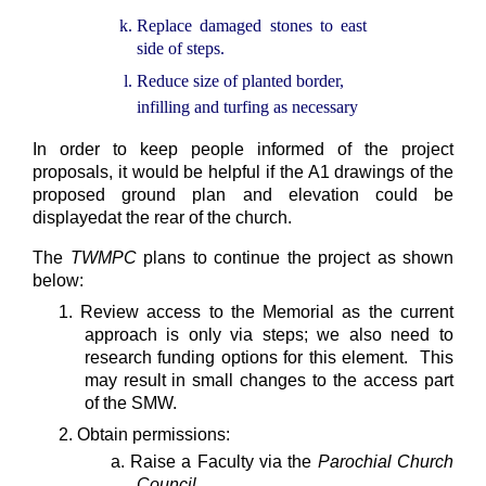
Replace damaged stones to east
side of steps.
Reduce size of planted border,
infilling and turfing as necessary
In order to keep people informed of the project
proposals, it would be helpful if the A1 drawings of the
proposed ground plan and elevation could be
displayedat the rear of the church.
The
TWMPC
plans to continue the project as shown
below:
1. Review access to the Memorial as the current
approach is only via steps; we also need to
research funding options for this element. This
may result in small changes to the access part
of the SMW.
2. Obtain permissions:
a. Raise a Faculty via the
Parochial Church
Council
.