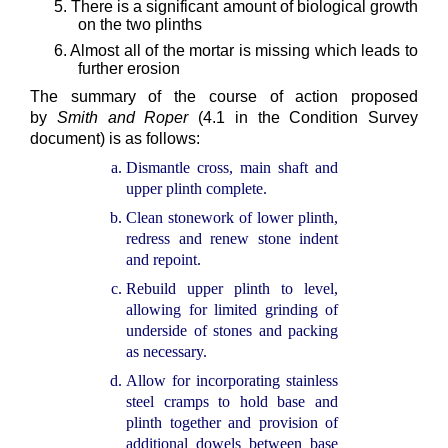
5. There is a significant amount of biological growth
on the two plinths
6. Almost all of the mortar is missing which leads to
further erosion
The summary of the course of action proposed
by
Smith and Roper
(4.1 in the Condition Survey
document) is as follows:
Dismantle cross, main shaft and
upper plinth complete.
Clean stonework of lower plinth,
redress and renew stone indent
and repoint.
Rebuild upper plinth to level,
allowing for limited grinding of
underside of stones and packing
as necessary.
Allow for incorporating stainless
steel cramps to hold base and
plinth together and provision of
additional dowels between base