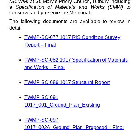
(SCWM)
at St. Mary’s Priory Church, Tutbury including
a
Specification of Materials and Works (SMW)
to
conserve and preserve the Memorial.
The following documents are available to review in
detail:
TWMP-SC-077 1017 RIS Condition Survey
Report – Final
TWMP-SC-082 1017 Specification of Materials
and Works – Final
TWMP-SC-086 1017 Structural Report
TWMP-SC-091
1017_001_Ground_Plan_Existing
TWMP-SC-097
1017_002A_Ground_Plan_Proposed – Final