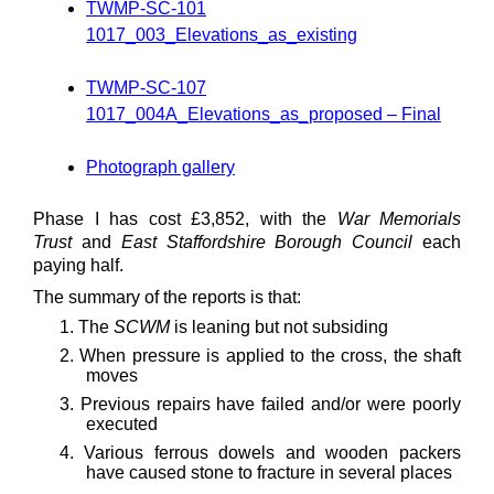
TWMP-SC-101
1017_003_Elevations_as_existing
TWMP-SC-107
1017_004A_Elevations_as_proposed – Final
Photograph gallery
Phase I has cost £3,852, with the
War Memorials
Trust
and
East Staffordshire Borough Council
each
paying half.
The summary of the reports is that:
1. The
SCWM
is leaning but not subsiding
2. When pressure is applied to the cross, the shaft
moves
3. Previous repairs have failed and/or were poorly
executed
4. Various ferrous dowels and wooden packers
have caused stone to fracture in several places