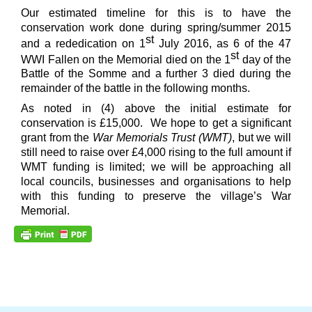
Our estimated timeline for this is to have the
conservation work done during spring/summer 2015
st
and a rededication on 1
July 2016, as 6 of the 47
st
WWI Fallen on the Memorial died on the 1
day of the
Battle of the Somme and a further 3 died during the
remainder of the battle in the following months.
As noted in (4) above the initial estimate for
conservation is £15,000. We hope to get a significant
grant from the
War Memorials Trust (WMT)
, but we will
still need to raise over £4,000 rising to the full amount if
WMT funding is limited; we will be approaching all
local councils, businesses and organisations to help
with this funding to preserve the village’s War
Memorial.