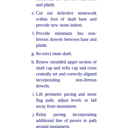
and plinth.
Cut out defective stonework
within foot of shaft base and
provide new stone indent.
Provide minimum 3no non-
ferrous dowels between base and
plinth.
Re-
erect main shaft.
Renew moulded upper section of
shaft cap and refix cap and cross
centrally set and correctly aligned
incorporating non-
ferrous
dowels.
Lift perimeter paving and stone
flag path, adjust levels to fall
away from monument.
Relay paving incorporating
additional line of pavers to path
around monument.