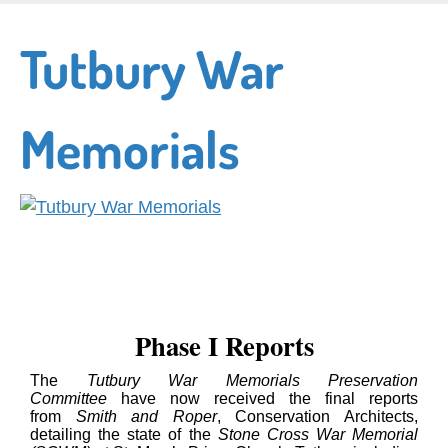
Skip
to
Tutbury War
main
content
Memorials
Phase I Reports
The
Tutbury War Memorials Preservation
Committee
have now received the final reports
from
Smith and Roper
, Conservation Architects,
detailing the state of the
Stone Cross War Memorial