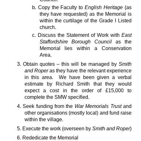
b. Copy the Faculty to
English Heritage
(as
they have requested) as the Memorial is
within the curtilage of the Grade I Listed
church.
c. Discuss the Statement of Work with
East
Staffordshire Borough Council
as the
Memorial lies within a Conservation
Area.
3. Obtain quotes – this will be managed by
Smith
and Roper
as they have the relevant experience
in this area. We have been given a verbal
estimate by Richard Smith that they would
expect a cost in the order of £15,000 to
complete the SMW specified.
4. Seek funding from the
War Memorials Trust
and
other organisations (mostly local) and fund raise
within the village.
5. Execute the work (overseen by
Smith and Roper
)
6. Rededicate the Memorial