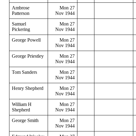
Ambrose
Mon 27
Patterson
Nov 1944
Samuel
Mon 27
Pickering
Nov 1944
George Powell
Mon 27
Nov 1944
George Priestley
Mon 27
Nov 1944
Tom Sanders
Mon 27
Nov 1944
Henry Shepherd
Mon 27
Nov 1944
William H
Mon 27
Shepherd
Nov 1944
George Smith
Mon 27
Nov 1944