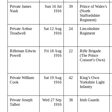
Private James
Sun 16 Jul
39
Prince of Wales’s
Nash
1916
(North
Staffordshire
Regiment)
Private Arthur
Sat 12 Aug
24
Lincolnshire
Treadwell
1916
Regiment
Rifleman Edwin
Fri 18 Aug
22
Rifle Brigade
Powell
1916
(The Prince
Consort’s Own)
Private William
Sat 19 Aug
42
King’s Own
Cook
1916
Yorkshire Light
Infantry
Private Joseph
Wed 27 Sep
38
Irish Guards
Talbot
1916