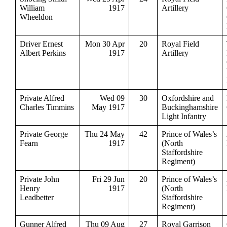
William
1917
Artillery
Wheeldon
Driver Ernest
Mon 30 Apr
20
Royal Field
Albert Perkins
1917
Artillery
Private Alfred
Wed 09
30
Oxfordshire and
Charles Timmins
May 1917
Buckinghamshire
Light Infantry
Private George
Thu 24 May
42
Prince of Wales’s
Fearn
1917
(North
Staffordshire
Regiment)
Private John
Fri 29 Jun
20
Prince of Wales’s
Henry
1917
(North
Leadbetter
Staffordshire
Regiment)
Gunner Alfred
Thu 09 Aug
27
Royal Garrison