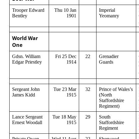
Trooper Edward
Thu 10 Jan
Imperial
Bentley
1901
Yeomanry
World War
One
Gdsn. William
Fri 25 Dec
22
Grenadier
Edgar Priestley
1914
Guards
Sergeant John
Tue 23 Mar
32
Prince of Wales’s
James Kidd
1915
(North
Staffordshire
Regiment)
Lance Sergeant
Tue 18 May
29
South
Ernest Woodall
1915
Staffordshire
Regiment
Private Owen
Wed 11 Aug
22
Sherwood