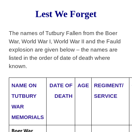
Lest We Forget
The names of Tutbury Fallen from the Boer
War, World War I, World War II and the Fauld
explosion are given below – the names are
listed in the order of date of death where
known.
NAME ON
DATE OF
AGE
REGIMENT/
TUTBURY
DEATH
SERVICE
WAR
MEMORIALS
Boer War