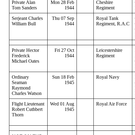
Private Alan
Mon 28 Feb
Cheshire
Tom Sanders
1944
Regiment
Serjeant Charles
Thu 07 Sep
Royal Tank
William Bull
1944
Regiment, R.A.C
Private Hector
Fri 27 Oct
Leicestershire
Frederick
1944
Regiment
Michael Oates
Ordinary
Sun 18 Feb
Royal Navy
Seaman
1945
Raymond
Charles Watson
Flight Lieutenant
Wed 01 Aug
Royal Air Force
Robert Cuthbert
1945
Thorn