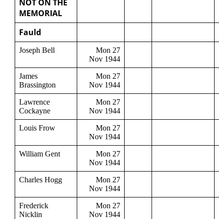
NOT ON THE
MEMORIAL
Fauld
Joseph Bell
Mon 27
Nov 1944
James
Mon 27
Brassington
Nov 1944
Lawrence
Mon 27
Cockayne
Nov 1944
Louis Frow
Mon 27
Nov 1944
William Gent
Mon 27
Nov 1944
Charles Hogg
Mon 27
Nov 1944
Frederick
Mon 27
Nicklin
Nov 1944