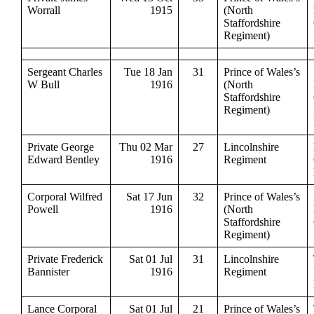
Worrall
1915
(North
Staffordshire
Regiment)
Sergeant Charles
Tue 18 Jan
31
Prince of Wales’s
W Bull
1916
(North
Staffordshire
Regiment)
Private George
Thu 02 Mar
27
Lincolnshire
Edward Bentley
1916
Regiment
Corporal Wilfred
Sat 17 Jun
32
Prince of Wales’s
Powell
1916
(North
Staffordshire
Regiment)
Private Frederick
Sat 01 Jul
31
Lincolnshire
Bannister
1916
Regiment
Lance Corporal
Sat 01 Jul
21
Prince of Wales’s