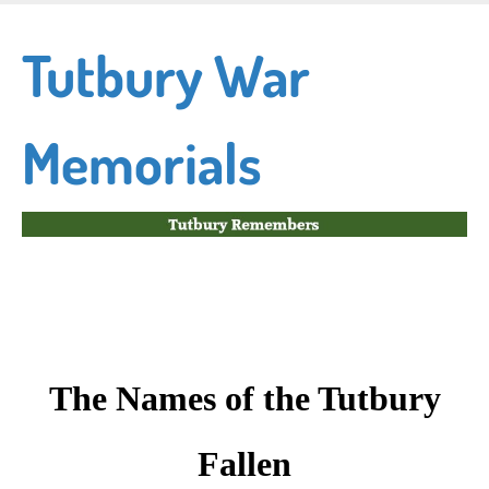
Skip
to
Tutbury War
main
content
Memorials
The Names of the Tutbury
Fallen