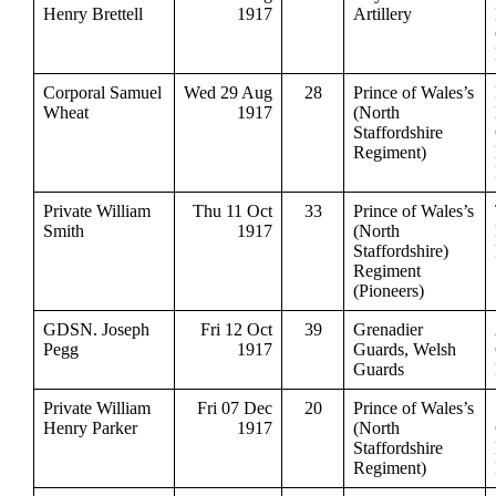
Henry Brettell
1917
Artillery
Corporal Samuel
Wed 29 Aug
28
Prince of Wales’s
Wheat
1917
(North
Staffordshire
Regiment)
Private William
Thu 11 Oct
33
Prince of Wales’s
Smith
1917
(North
Staffordshire)
Regiment
(Pioneers)
GDSN. Joseph
Fri 12 Oct
39
Grenadier
Pegg
1917
Guards, Welsh
Guards
Private William
Fri 07 Dec
20
Prince of Wales’s
Henry Parker
1917
(North
Staffordshire
Regiment)