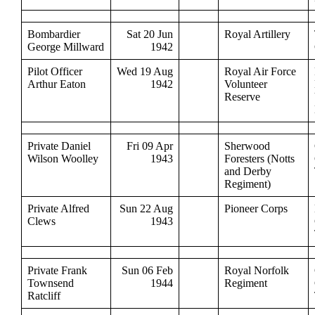
Bombardier
Sat 20 Jun
Royal Artillery
George Millward
1942
Pilot Officer
Wed 19 Aug
Royal Air Force
Arthur Eaton
1942
Volunteer
Reserve
Private Daniel
Fri 09 Apr
Sherwood
Wilson Woolley
1943
Foresters (Notts
and Derby
Regiment)
Private Alfred
Sun 22 Aug
Pioneer Corps
Clews
1943
Private Frank
Sun 06 Feb
Royal Norfolk
Townsend
1944
Regiment
Ratcliff