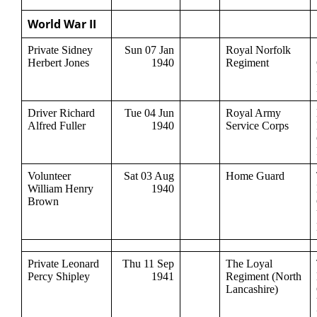
World War II
Private Sidney
Sun 07 Jan
Royal Norfolk
Herbert Jones
1940
Regiment
Driver Richard
Tue 04 Jun
Royal Army
Alfred Fuller
1940
Service Corps
Volunteer
Sat 03 Aug
Home Guard
William Henry
1940
Brown
Private Leonard
Thu 11 Sep
The Loyal
Percy Shipley
1941
Regiment (North
Lancashire)