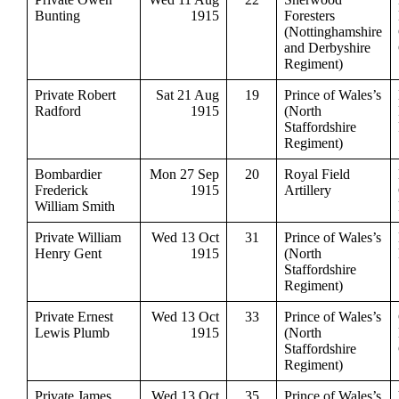
Bunting
1915
Foresters
(Nottinghamshire
and Derbyshire
Regiment)
Private Robert
Sat 21 Aug
19
Prince of Wales’s
Radford
1915
(North
Staffordshire
Regiment)
Bombardier
Mon 27 Sep
20
Royal Field
Frederick
1915
Artillery
William Smith
Private William
Wed 13 Oct
31
Prince of Wales’s
Henry Gent
1915
(North
Staffordshire
Regiment)
Private Ernest
Wed 13 Oct
33
Prince of Wales’s
Lewis Plumb
1915
(North
Staffordshire
Regiment)
Private James
Wed 13 Oct
35
Prince of Wales’s