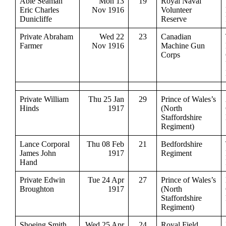
Able Seaman
Mon 13
19
Royal Naval
Eric Charles
Nov 1916
Volunteer
Dunicliffe
Reserve
Private Abraham
Wed 22
23
Canadian
Farmer
Nov 1916
Machine Gun
Corps
Private William
Thu 25 Jan
29
Prince of Wales’s
Hinds
1917
(North
Staffordshire
Regiment)
Lance Corporal
Thu 08 Feb
21
Bedfordshire
James John
1917
Regiment
Hand
Private Edwin
Tue 24 Apr
27
Prince of Wales’s
Broughton
1917
(North
Staffordshire
Regiment)
Shoeing Smith
Wed 25 Apr
24
Royal Field