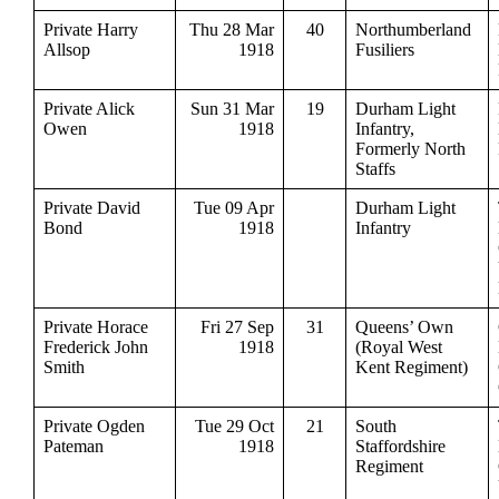
Private Harry
Thu 28 Mar
40
Northumberland
Allsop
1918
Fusiliers
Private Alick
Sun 31 Mar
19
Durham Light
Owen
1918
Infantry,
Formerly North
Staffs
Private David
Tue 09 Apr
Durham Light
Bond
1918
Infantry
Private Horace
Fri 27 Sep
31
Queens’ Own
Frederick John
1918
(Royal West
Smith
Kent Regiment)
Private Ogden
Tue 29 Oct
21
South
Pateman
1918
Staffordshire
Regiment