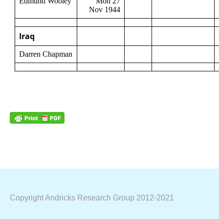
Edmund Wooley
Mon 27
Nov 1944
Iraq
Darren Chapman
Copyright Andricks Research Group 2012-2021