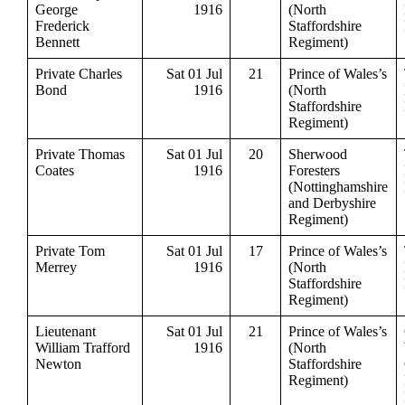
George
1916
(North
Frederick
Staffordshire
Bennett
Regiment)
Private Charles
Sat 01 Jul
21
Prince of Wales’s
Bond
1916
(North
Staffordshire
Regiment)
Private Thomas
Sat 01 Jul
20
Sherwood
Coates
1916
Foresters
(Nottinghamshire
and Derbyshire
Regiment)
Private Tom
Sat 01 Jul
17
Prince of Wales’s
Merrey
1916
(North
Staffordshire
Regiment)
Lieutenant
Sat 01 Jul
21
Prince of Wales’s
William Trafford
1916
(North
Newton
Staffordshire
Regiment)