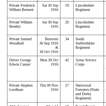
Private Frederick
Sat 30 Sep
19
Lincolnshire
William Bennett
1916
Regiment
Private William
Sat 30 Sep
20
Lincolnshire
Bentley
1916
Regiment
Private Samuel
Between
34
South
Woodhall
30 Sep 1916
Staffordshire
&
Regiment
30 Oct 1916
Driver George
Mon 30 Oct
42
Army Service
Edwin Causer
1916
Corps
Private Stephen
Thu 09 Nov
27
Sherwood
Leedham
1916
Foresters (Notts
and Derby
Regiment)