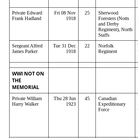
Private Edward
Fri 08 Nov
25
Sherwood
Frank Hadland
1918
Foresters (Notts
and Derby
Regiment), North
Staffs
Sergeant Alfred
Tue 31 Dec
22
Norfolk
James Parker
1918
Regiment
WWI NOT ON
THE
MEMORIAL
Private William
Thu 28 Jun
45
Canadian
Harry Walker
1923
Expeditionary
Force