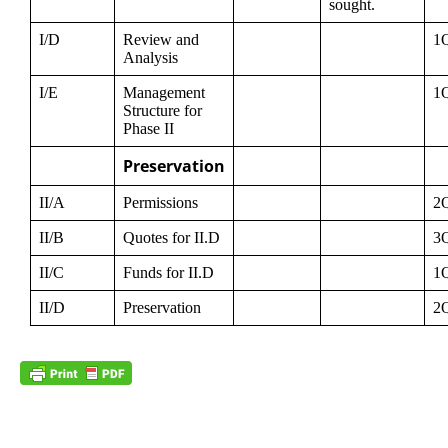
sought.
I/D
Review and
1
Analysis
I/E
Management
1
Structure for
Phase II
Preservation
II/A
Permissions
2
II/B
Quotes for II.D
3
II/C
Funds for II.D
1
II/D
Preservation
2