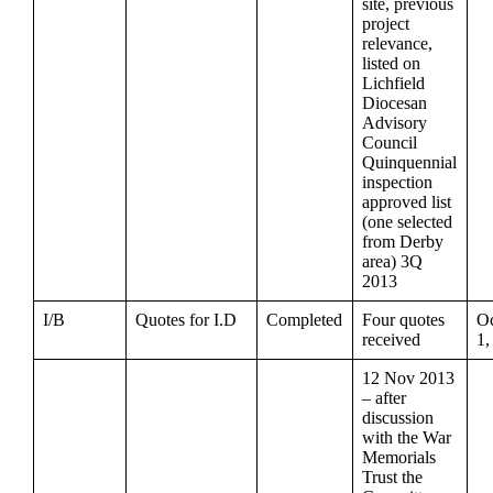
site, previous
project
relevance,
listed on
Lichfield
Diocesan
Advisory
Council
Quinquennial
inspection
approved list
(one selected
from Derby
area) 3Q
2013
I/B
Quotes for I.D
Completed
Four quotes
Oc
received
1,
12 Nov 2013
– after
discussion
with the War
Memorials
Trust the