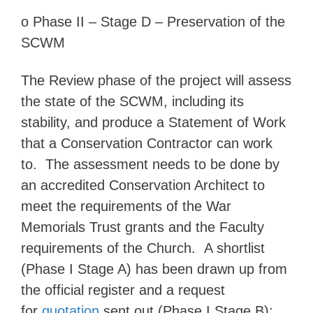
o
Phase II –
Stage D – Preservation of the
SCWM
The Review phase of the project will assess
the state of the SCWM, including its
stability, and produce a Statement of Work
that a Conservation Contractor can work
to. The assessment needs to be done by
an accredited Conservation Architect to
meet the requirements of the War
Memorials Trust grants and the Faculty
requirements of the Church. A shortlist
(Phase I Stage A) has been drawn up from
the official register and a request
for
quotation
sent out (Phase I Stage B);