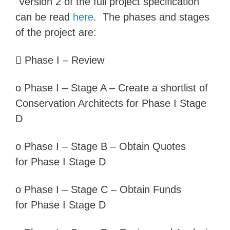
Version 2 of the full project specification
can be read
here
. The phases and stages
of the project are:

Phase I – Review
o
Phase I –
Stage A – Create a shortlist of
Conservation Architects for
Phase I Stage
D
o
Phase I –
Stage B – Obtain Quotes
for
Phase I Stage D
o
Phase I –
Stage C – Obtain Funds
for
Phase I Stage D