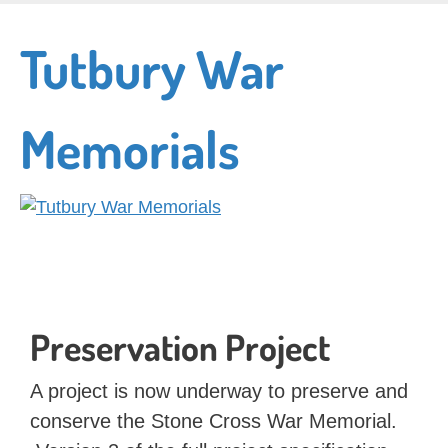
Skip
to
Tutbury War
main
content
Memorials
Preservation Project
A project is now underway to preserve and
conserve the Stone Cross War Memorial.