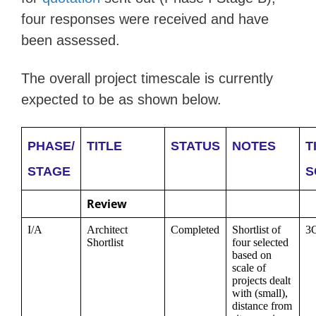
four responses were received and have
been assessed.
The overall project timescale is currently
expected to be as shown below.
PHASE/
TITLE
STATUS
NOTES
T
STAGE
S
Review
I/A
Architect
Completed
Shortlist of
3
Shortlist
four selected
based on
scale of
projects dealt
with (small),
distance from