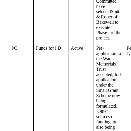
Committee
have
selectedSmith
& Roper of
Bakewell to
execute
Phase I of the
project.
I/C
Funds for I.D
Active
Pre-
Fe
application to
1,
the War
Memorials
Trust
accepted, full
application
under the
Small Grant
Scheme now
being
formulated.
Other
sources of
funding are
also being