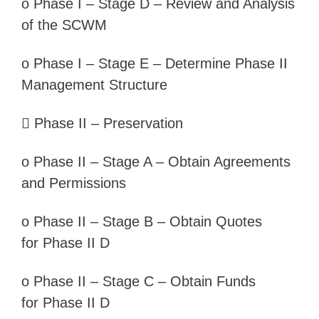
o
Phase I –
Stage D – Review and Analysis
of the SCWM
o
Phase I –
Stage E – Determine Phase II
Management Structure

Phase II –
Preservation
o
Phase II –
Stage A – Obtain Agreements
and Permissions
o
Phase II –
Stage B – Obtain Quotes
for
Phase II D
o
Phase II –
Stage C – Obtain Funds
for
Phase II D