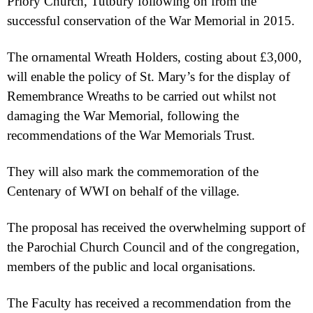
Priory Church, Tutbury following on from the
successful conservation of the War Memorial in 2015.
The ornamental Wreath Holders, costing about £3,000,
will enable the policy of St. Mary’s for the display of
Remembrance Wreaths to be carried out whilst not
damaging the War Memorial, following the
recommendations of the War Memorials Trust.
They will also mark the commemoration of the
Centenary of WWI on behalf of the village.
The proposal has received the overwhelming support of
the Parochial Church Council and of the congregation,
members of the public and local organisations.
The Faculty has received a recommendation from the