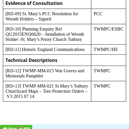
Evidence of Consultation
[RD-09] St. Mary’s PCC Resolution for
PCC
Wreath Holders – Signed
[RD-10] Planning Enquiry Ref
TWMPC/ESBC
QU2015ENQ0620 – Installation of Wreath
Holder -St. Mary’s Priory Church Tutbury
[RD-11] Historic England Communications
TWMPC/HE
Technical Descriptions
[RD-12] TWMP-MM-015 War Graves and
TWMPC
Memorials Pamphlet
[RD-13] TWMP-MM-021 St Mary’s Tutbury
TWMPC
Churchyard Maps – Tree Protection Orders –
V3 2015 07 14