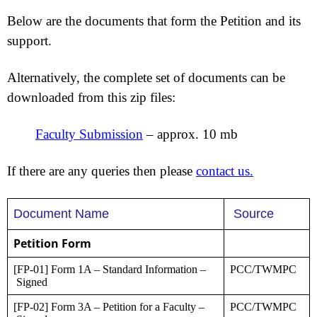
Below are the documents that form the Petition and its
support.
Alternatively, the complete set of documents can be
downloaded from this zip files:
Faculty Submission
–
approx. 10 mb
If there are any queries then please
contact us.
Document Name
Source
Petition Form
[FP-01] Form 1A – Standard Information –
PCC/TWMPC
Signed
[FP-02] Form 3A – Petition for a Faculty –
PCC/TWMPC