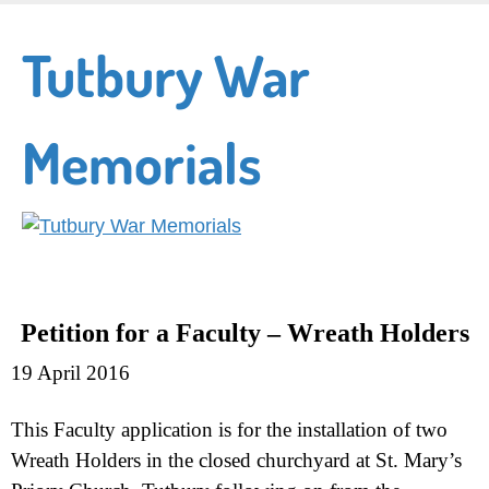
Skip
to
Tutbury War
main
content
Memorials
Petition for a Faculty –
Wreath Holders
19 April 2016
This Faculty application is for the installation of two
Wreath Holders in the closed churchyard at St. Mary’s