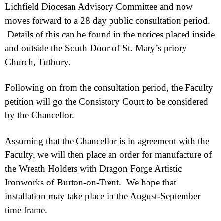
Lichfield Diocesan Advisory Committee and now
moves forward to a 28 day public consultation period.
Details of this can be found in the notices placed inside
and outside the South Door of St. Mary’s priory
Church, Tutbury.
Following on from the consultation period, the Faculty
petition will go the Consistory Court to be considered
by the Chancellor.
Assuming that the Chancellor is in agreement with the
Faculty, we will then place an order for manufacture of
the Wreath Holders with Dragon Forge Artistic
Ironworks of Burton-
on-
Trent. We hope that
installation may take place in the August-
September
time frame.