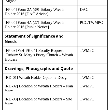
Signed
[FP-04] Form 2A (39) Tutbury Wreath
DAC
Holder 2016 [DAC Advice]
[FP-05] Form 4A (27) Tutbury Wreath
PCC/TWMPC
Holder 2016 [Public Notice]
Statement of Significance and
Needs
[FP-03] WH-PE-041 Faculty Request –
TWMPC
Tutbury St. Mary’s Priory Church – Wreath
Holders
Drawings, Photographs and Quote
[RD-01] Wreath Holder Option 2 Design
TWMPC
[RD-02] Location of Wreath Holders – Plan
TWMPC
View
[RD-03] Location of Wreath Holders – Site
TWMPC
View