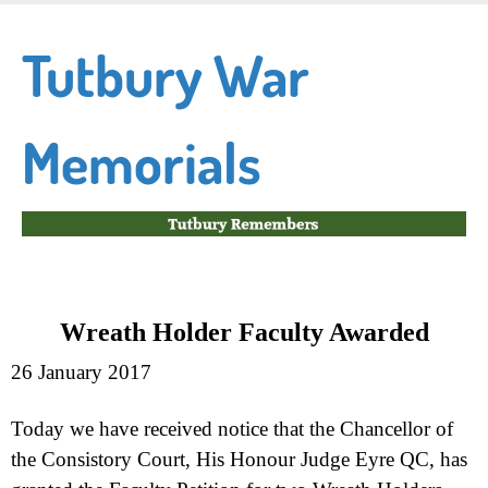
Skip
to
Tutbury War
main
content
Memorials
Wreath Holder Faculty Awarded
26 January 2017
Today
we have received notice that the Chancellor of
the Consistory Court, His Honour Judge Eyre QC, has