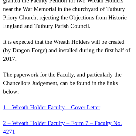
granted the Faculty Petition for two Wreath Holders
near the War Memorial in the churchyard of Tutbury
Priory Church, rejecting the Objections from Historic
England and Tutbury Parish Council.
It is expected that the Wreath Holders will be created
(by Dragon Forge) and installed during the first half of
2017.
The paperwork for the Faculty, and particularly the
Chancellors Judgement, can be found in the links
below:
1 – Wreath Holder Faculty – Cover Letter
2 – Wreath Holder Faculty – Form 7 – Faculty No.
4271