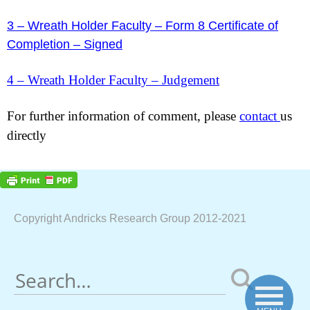
3 – Wreath Holder Faculty – Form 8 Certificate of
Completion – Signed
4 – Wreath Holder Faculty – Judgement
For further information of comment, please
contact
us
directly
Copyright Andricks Research Group 2012-2021